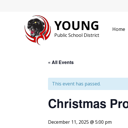
Skip
to
content
YOUNG
Home
Public School District
« All Events
This event has passed.
Christmas Pr
December 11, 2025 @ 5:00 pm