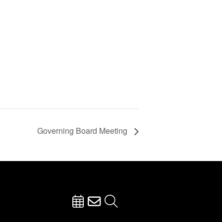
Governing Board Meeting