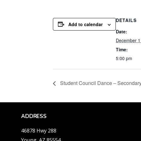
DETAILS
Add to calendar
Date:
December 1
Time:
5:00 pm
Student Council Dance – Secondary
ADDRESS
46878 Hwy 288
Young, AZ 85554