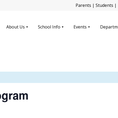
Parents
|
Students
|
About Us
School Info
Events
Departm
ogram