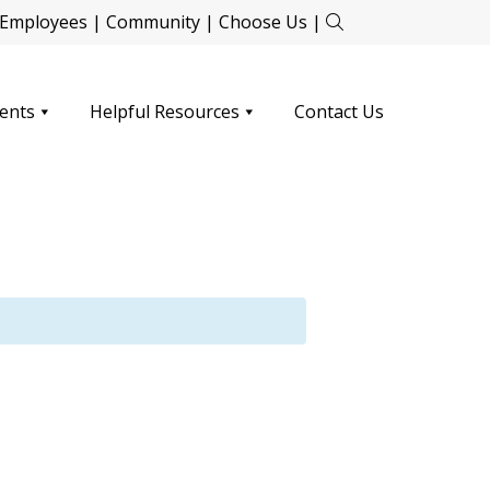
Employees
|
Community
|
Choose Us
|
ents
Helpful Resources
Contact Us