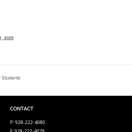
1, 2025
 Students
CONTACT
P: 928-222-4080
F: 928-222-4079