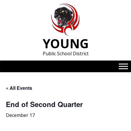
Skip
to
content
YOUNG
Public School District
« All Events
End of Second Quarter
December 17