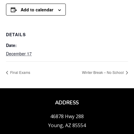
Add to calendar
DETAILS
Date:
December 17
Final Exams
Winter Break – No School
ADDRESS
46878 Hwy 288
Young, AZ 85554