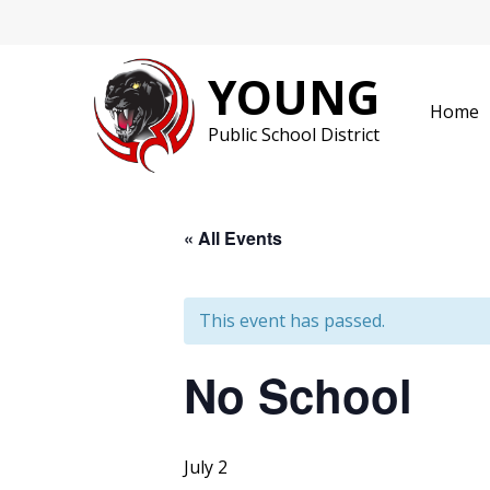
Skip
to
content
YOUNG
Home
Public School District
« All Events
This event has passed.
No School
July 2