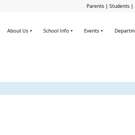
Parents
|
Students
|
About Us
School Info
Events
Departm