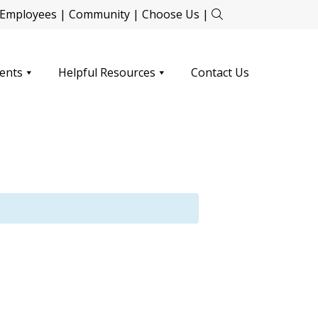
Employees
|
Community
|
Choose Us
|
ents
Helpful Resources
Contact Us