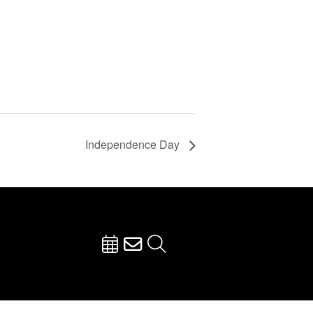
Independence Day