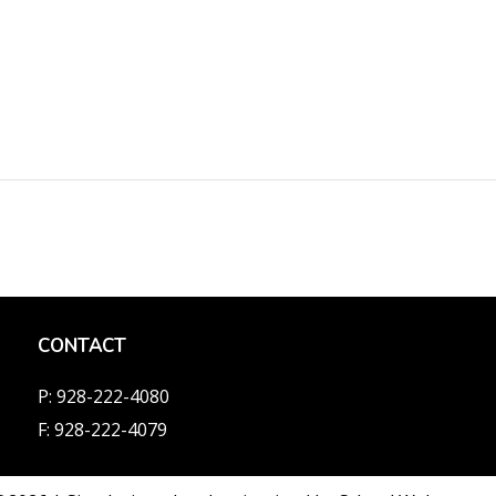
CONTACT
P: 928-222-4080
F: 928-222-4079