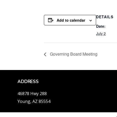
DETAILS
Add to calendar
Date:
July 2
Governing Board Meeting
ADDRESS
46878 Hwy 288
Young, AZ 85554