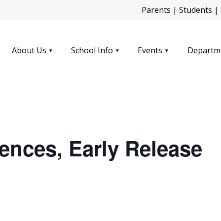
Parents
|
Students
|
About Us
School Info
Events
Departm
ences, Early Release