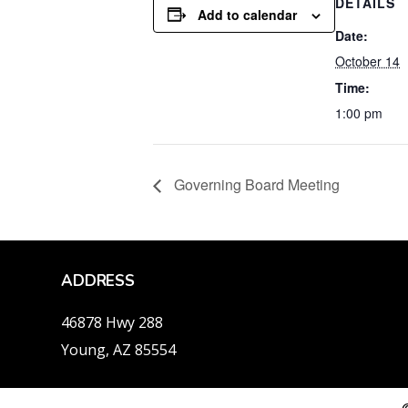
DETAILS
Add to calendar
Date:
October 14
Time:
1:00 pm
Governing Board Meeting
ADDRESS
46878 Hwy 288
Young, AZ 85554