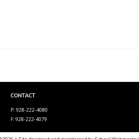
CONTACT
P: 928-222-4080
F: 928-222-4079