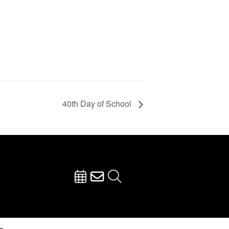
40th Day of School