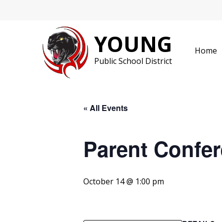
Skip
to
content
YOUNG
Home
Public School District
« All Events
Parent Confer
October 14 @ 1:00 pm