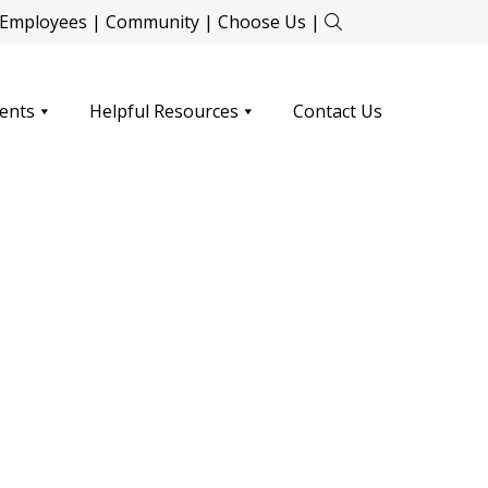
Employees
|
Community
|
Choose Us
|
ents
Helpful Resources
Contact Us