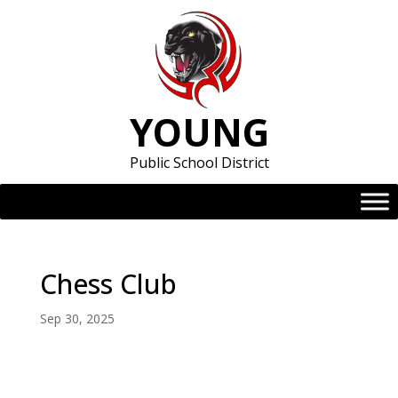
Skip
to
content
YOUNG
Public School District
Chess Club
Sep 30, 2025