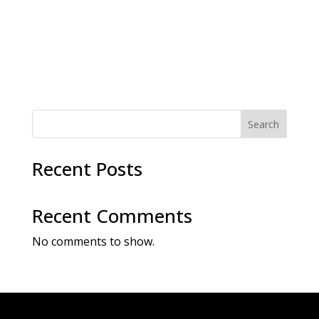
a
a
t
v
i
i
g
o
a
t
n
i
o
n
Search
Recent Posts
Recent Comments
No comments to show.