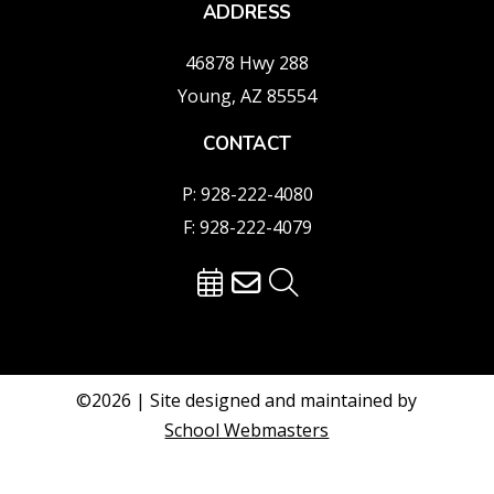
ADDRESS
46878 Hwy 288
Young, AZ 85554
CONTACT
P: 928-222-4080
F: 928-222-4079
©2026 | Site designed and maintained by
School Webmasters